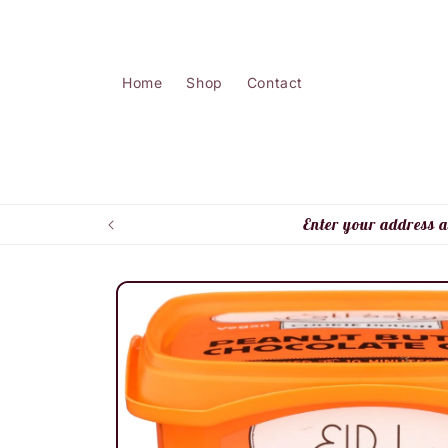
Skip to
content
Home
Shop
Contact
Enter your address a
Skip to
product
information