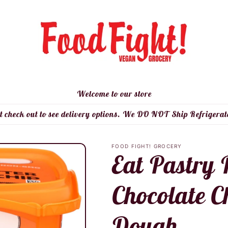
Welcome to our store
t check out to see delivery options. We DO NOT Ship Refrigerat
FOOD FIGHT! GROCERY
Eat Pastry 
Chocolate C
Dough