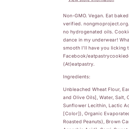
Non-GMO. Vegan. Eat baked 
verified. nongmoproject.org. 
no hydrogenated oils. Cook
dance in my underwear! What
smooth I'll have you licking
Facebook/eatpastrycookiedou
(At)eatpastry.
Ingredients:
Unbleached Wheat Flour, Eart
and Olive Oils], Water, Salt,
Sunflower Lecithin, Lactic A
[Color]), Organic Evaporate
Roasted Peanuts), Brown Can