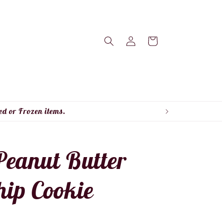
Log
Cart
in
ed or Frozen items.
Peanut Butter
hip Cookie