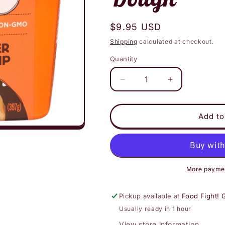
Regular
$9.95 USD
price
Shipping
calculated at checkout.
Quantity
Decrease
Increase
quantity
quantity
for
for
Eat
Eat
Add to
Pastry
Pastry
Peanut
Peanut
Butter
Butter
Chocolate
Chocolate
Chip
Chip
More paymen
Cookie
Cookie
Dough
Dough
Pickup available at
Food Fight! 
Usually ready in 1 hour
View store information