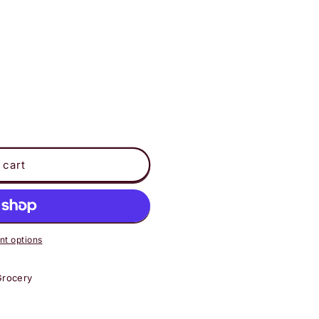
 cart
t options
Grocery