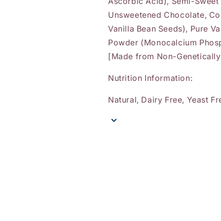
Ascorbic Acid), Semi-Sweet
Unsweetened Chocolate, Coco
Vanilla Bean Seeds), Pure Va
Powder (Monocalcium Phosph
[Made from Non-Genetically 
Nutrition Information:
Natural, Dairy Free, Yeast Fr