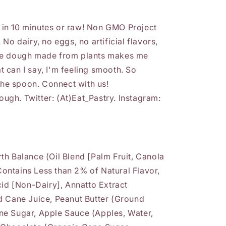
in 10 minutes or raw! Non GMO Project
No dairy, no eggs, no artificial flavors,
ie dough made from plants makes me
 can I say, I'm feeling smooth. So
 the spoon. Connect with us!
gh. Twitter: (At)Eat_Pastry. Instagram:
h Balance (Oil Blend [Palm Fruit, Canola
 Contains Less than 2% of Natural Flavor,
cid [Non-Dairy], Annatto Extract
d Cane Juice, Peanut Butter (Ground
e Sugar, Apple Sauce (Apples, Water,