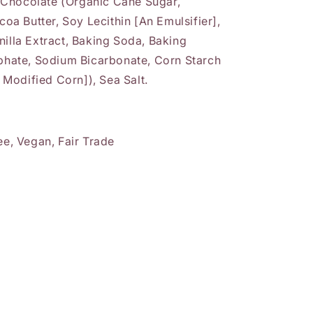
 Chocolate (Organic Cane Sugar,
a Butter, Soy Lecithin [An Emulsifier],
nilla Extract, Baking Soda, Baking
ate, Sodium Bicarbonate, Corn Starch
Modified Corn]), Sea Salt.
ee, Vegan, Fair Trade