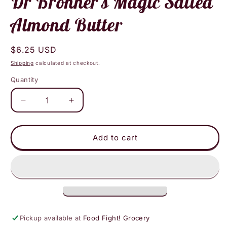
Dr Bronner's Magic Salted
modal
Almond Butter
Regular
$6.25 USD
price
Shipping
calculated at checkout.
Quantity
Decrease
Increase
quantity
quantity
for
for
Dr
Dr
Add to cart
Bronner&#39;s
Bronner&#39;s
Magic
Magic
Salted
Salted
Almond
Almond
Butter
Butter
Pickup available at
Food Fight! Grocery