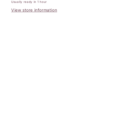
Usually ready in 1 hour
View store information
Subscribe to Our Emails
Email
Facebook
Instagram
Payment