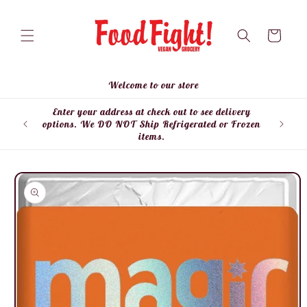
Skip to
content
Cart
Welcome to our store
Enter your address at check out to see delivery
Enter
options. We DO NOT Ship Refrigerated or Frozen
items.
Skip to
product
information