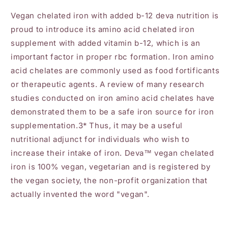
Vegan chelated iron with added b-12 deva nutrition is
proud to introduce its amino acid chelated iron
supplement with added vitamin b-12, which is an
important factor in proper rbc formation. Iron amino
acid chelates are commonly used as food fortificants
or therapeutic agents. A review of many research
studies conducted on iron amino acid chelates have
demonstrated them to be a safe iron source for iron
supplementation.3* Thus, it may be a useful
nutritional adjunct for individuals who wish to
increase their intake of iron. Deva™ vegan chelated
iron is 100% vegan, vegetarian and is registered by
the vegan society, the non-profit organization that
actually invented the word "vegan".