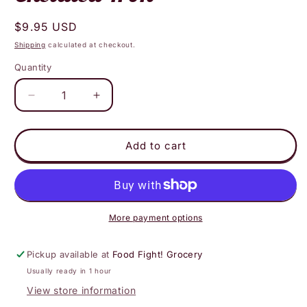
Regular
$9.95 USD
price
Shipping
calculated at checkout.
Quantity
Decrease
Increase
quantity
quantity
for
for
Deva
Deva
Add to cart
Nutrition
Nutrition
-
-
Vegan
Vegan
Chelated
Chelated
Iron
Iron
More payment options
Pickup available at
Food Fight! Grocery
Usually ready in 1 hour
View store information