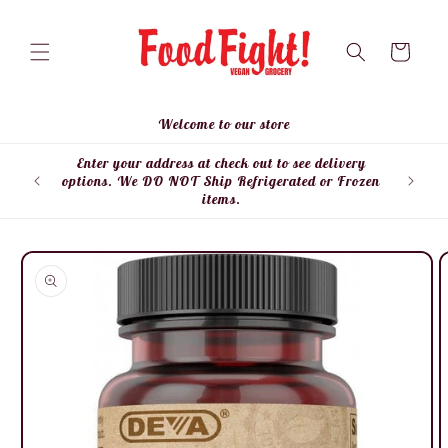
Skip to
content
Cart
Welcome to our store
Enter your address at check out to see delivery
Enter
options. We DO NOT Ship Refrigerated or Frozen
items.
Skip to
product
information