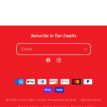
Subscribe to Our Emails
Email
Facebook
Instagram
Payment
methods
© 2026,
Food Fight! Grocery
Powered by Shopify
Refund policy