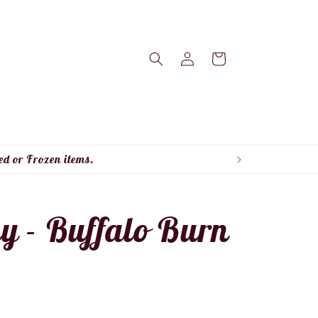
Log
Cart
in
ed or Frozen items.
ky - Buffalo Burn