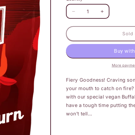
Decrease
Increase
quantity
quantity
for
for
Detroit
Detroit
Sold 
Jerky
Jerky
-
-
Buffalo
Buffalo
Burn
Burn
More paymen
Fiery Goodness! Craving som
your mouth to catch on fire?
with our special vegan Buffal
have a tough time putting 
won’t tell…