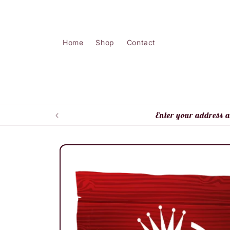
Skip to
content
Home
Shop
Contact
Enter your address a
Skip to
product
information