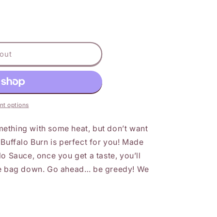
out
t options
ething with some heat, but don’t want
 Buffalo Burn is perfect for you! Made
o Sauce, once you get a taste, you’ll
the bag down. Go ahead… be greedy! We