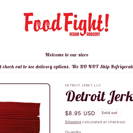
Welcome to our store
t check out to see delivery options. We DO NOT Ship Refrigerat
DETROIT JERKY LLC
Detroit Jer
Regular
$8.95 USD
Sold out
price
Shipping
calculated at checkout.
Quantity