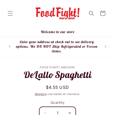
Skip to
content
Cart
Welcome to our store
Enter your address at check out to see delivery
Enter
options. We DO NOT Ship Refrigerated or Frozen
items.
Skip to
FOOD FIGHT! GROCERY
product
DeLallo Spaghetti
information
Regular
$4.55 USD
price
Shipping
calculated at checkout.
Quantity