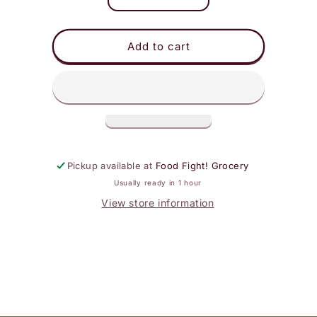
Decrease
Increase
quantity
quantity
for
for
DeLallo
DeLallo
Add to cart
Spaghetti
Spaghetti
Pickup available at
Food Fight! Grocery
Usually ready in 1 hour
View store information