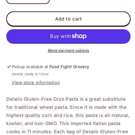
quantity
quantity
for
for
DeLallo
DeLallo
Add to cart
-
-
Gluten-
Gluten-
Free
Free
Orzo
Orzo
More payment options
Pickup available at
Food Fight! Grocery
Usually ready in 1 hour
View store information
Delallo Gluten-Free Orzo Pasta is a great substitute
for traditional wheat pasta. Since it is made with the
highest quality corn and rice, this pasta is all-natural,
kosher, and non-GMO. This imported Italian pasta
cooks in 11 minutes. Each bag of Delallo Gluten-Free