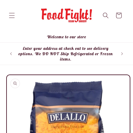
Skip to
content
Cart
Welcome to our store
Enter your address at check out to see delivery
Enter
options. We DO NOT Ship Refrigerated or Frozen
items.
Skip to
product
information