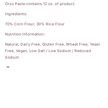
Orzo Pasta contains 12 oz. of product.
Ingredients:
70% Corn Flour; 30% Rice Flour
Nutrition Information:
Natural, Dairy Free, Gluten Free, Wheat Free, Yeast
Free, Vegan, Low Salt / Low Sodium / Reduced
Sodium