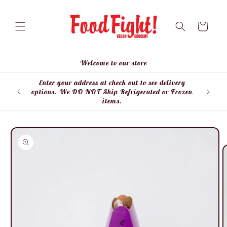
Skip to
content
Cart
Welcome to our store
Enter your address at check out to see delivery
Enter
options. We DO NOT Ship Refrigerated or Frozen
items.
Skip to
product
information