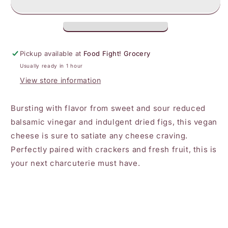
-
-
Balsamic
Balsamic
Fig
Fig
Plant-
Plant-
Based
Based
Pickup available at
Food Fight! Grocery
Cheese
Cheese
Usually ready in 1 hour
Wedge
Wedge
View store information
Bursting with flavor from sweet and sour reduced
balsamic vinegar and indulgent dried figs, this vegan
cheese is sure to satiate any cheese craving.
Perfectly paired with crackers and fresh fruit, this is
your next charcuterie must have.