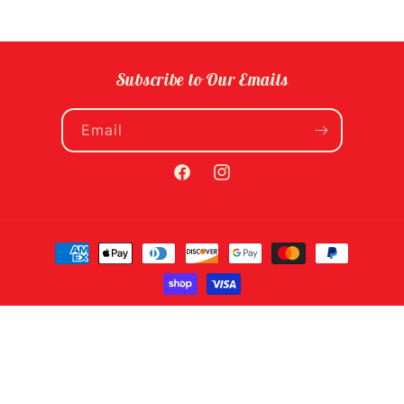
Subscribe to Our Emails
Email
Facebook
Instagram
Payment
methods
© 2026,
Food Fight! Grocery
Powered by Shopify
Refund policy
Privacy policy
Terms of service
Shipping policy
Contact information