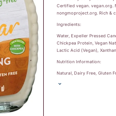
Certified vegan. vegan.org.
nongmoproject.org. Rich & 
Ingredients:
Water, Expeller Pressed Cano
Chickpea Protein, Vegan Nat
Lactic Acid (Vegan), Xantha
Nutrition Information:
Natural, Dairy Free, Gluten 