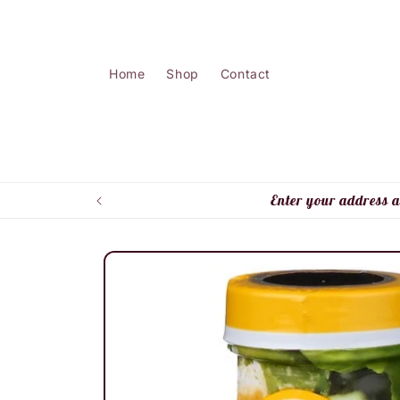
Skip to
content
Home
Shop
Contact
Enter your address a
Skip to
product
information