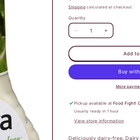
price
Shipping
calculated at checkout.
Quantity
Decrease
Increase
quantity
quantity
for
for
Daiya
Daiya
Add to
-
-
Creamy
Creamy
Ceasar
Ceasar
Dressing
Dressing
More paymen
Pickup available at
Food Fight! 
Usually ready in 1 hour
View store information
Deliciously dairy-free. Dairy