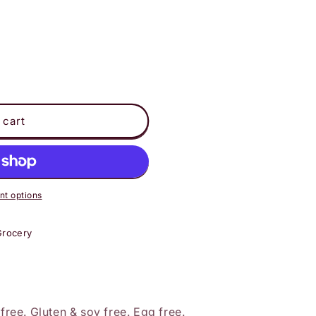
 cart
t options
Grocery
 free. Gluten & soy free. Egg free.