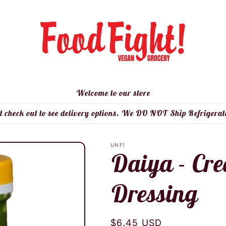
Welcome to our store
t check out to see delivery options. We DO NOT Ship Refrigerat
UNFI
Daiya - Cr
Dressing
Regular
$6.45 USD