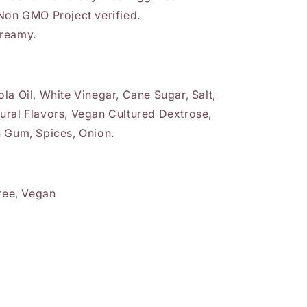
 Non GMO Project verified.
creamy.
la Oil, White Vinegar, Cane Sugar, Salt,
ural Flavors, Vegan Cultured Dextrose,
n Gum, Spices, Onion.
Free, Vegan