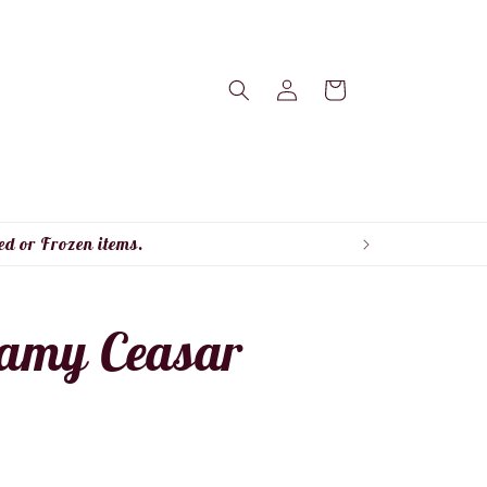
Log
Cart
in
ed or Frozen items.
eamy Ceasar