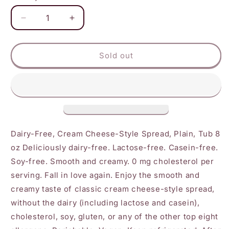
Decrease
Increase
quantity
quantity
for
for
Daiya
Daiya
Sold out
-
-
Cream
Cream
Cheese
Cheese
Plain
Plain
Dairy-Free, Cream Cheese-Style Spread, Plain, Tub 8
oz Deliciously dairy-free. Lactose-free. Casein-free.
Soy-free. Smooth and creamy. 0 mg cholesterol per
serving. Fall in love again. Enjoy the smooth and
creamy taste of classic cream cheese-style spread,
without the dairy (including lactose and casein),
cholesterol, soy, gluten, or any of the other top eight