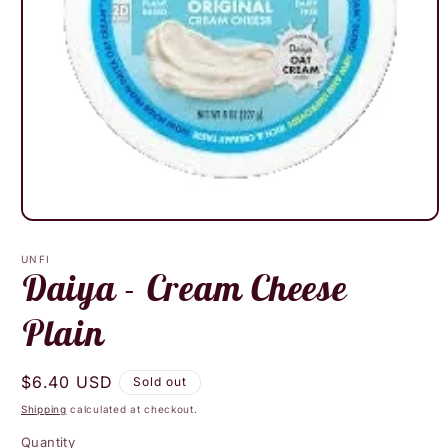
Open
media
1
UNFI
in
Daiya - Cream Cheese
modal
Plain
Regular
$6.40 USD
Sold out
price
Shipping
calculated at checkout.
Quantity