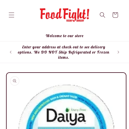
Skip to
content
Cart
Welcome to our store
Enter your address at check out to see delivery
Enter
options. We DO NOT Ship Refrigerated or Frozen
items.
Skip to
product
information