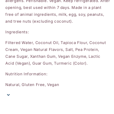
allergens. Perishable. Vegan. Keep refrigerated. After
opening, best used within 7 days. Made in a plant
free of animal ingredients, milk, egg, soy, peanuts,
and tree nuts (excluding coconut).
Ingredients:
Filtered Water, Coconut Oil, Tapioca Flour, Coconut
Cream, Vegan Natural Flavors, Salt, Pea Protein,
Cane Sugar, Xanthan Gum, Vegan Enzyme, Lactic
Acid (Vegan), Guar Gum, Turmeric (Color).
Nutrition Information:
Natural, Gluten Free, Vegan