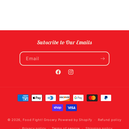
Subscribe to Our Emails
Email
Facebook
Instagram
Payment
methods
© 2026,
Food Fight! Grocery
Powered by Shopify
Refund policy
Privacy policy
Terms of service
Shipping policy