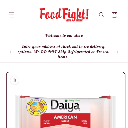
Skip to
content
Cart
Welcome to our store
Enter your address at check out to see delivery
Enter
options. We DO NOT Ship Refrigerated or Frozen
items.
Skip to
product
information