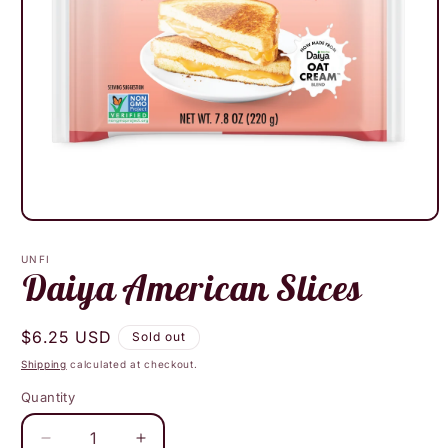
Open
media
1
UNFI
in
Daiya American Slices
modal
Regular
$6.25 USD
Sold out
price
Shipping
calculated at checkout.
Quantity
Decrease
Increase