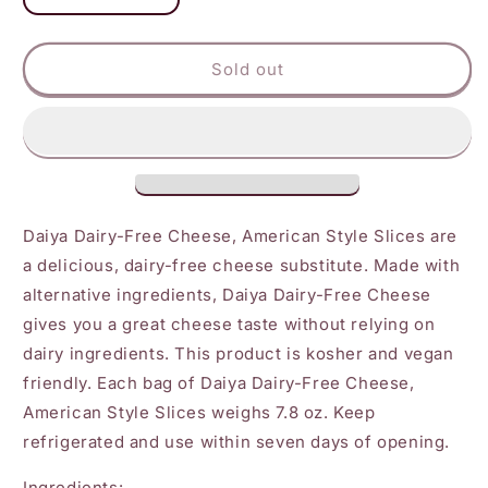
quantity
quantity
for
for
Daiya
Daiya
Sold out
American
American
Slices
Slices
Daiya Dairy-Free Cheese, American Style Slices are
a delicious, dairy-free cheese substitute. Made with
alternative ingredients, Daiya Dairy-Free Cheese
gives you a great cheese taste without relying on
dairy ingredients. This product is kosher and vegan
friendly. Each bag of Daiya Dairy-Free Cheese,
American Style Slices weighs 7.8 oz. Keep
refrigerated and use within seven days of opening.
Ingredients: