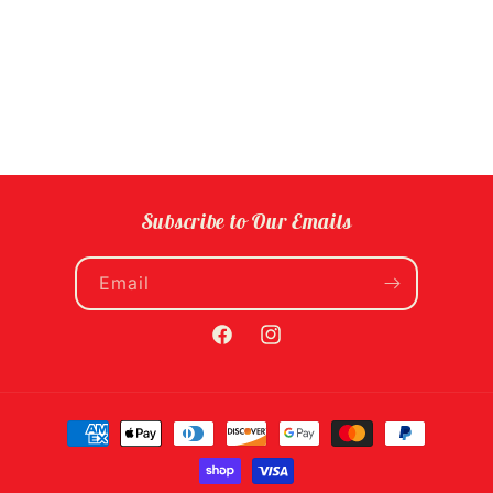
Subscribe to Our Emails
Email
Facebook
Instagram
Payment
methods