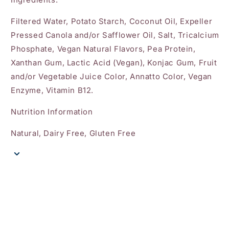
Filtered Water, Potato Starch, Coconut Oil, Expeller
Pressed Canola and/or Safflower Oil, Salt, Tricalcium
Phosphate, Vegan Natural Flavors, Pea Protein,
Xanthan Gum, Lactic Acid (Vegan), Konjac Gum, Fruit
and/or Vegetable Juice Color, Annatto Color, Vegan
Enzyme, Vitamin B12.
Nutrition Information
Natural, Dairy Free, Gluten Free