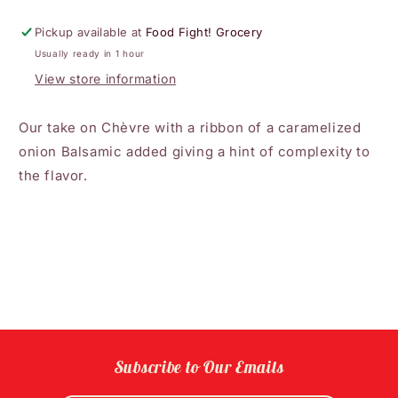
Chèvre
Chèvre
Cheese
Cheese
Pickup available at
Food Fight! Grocery
Usually ready in 1 hour
View store information
Our take on Chèvre with a ribbon of a caramelized
onion Balsamic added giving a hint of complexity to
the flavor.
Subscribe to Our Emails