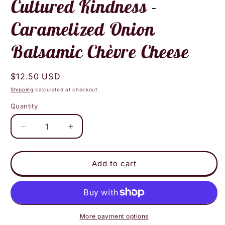
Cultured Kindness -
Caramelized Onion
Balsamic Chèvre Cheese
Regular
$12.50 USD
price
Shipping
calculated at checkout.
Quantity
Decrease
Increase
quantity
quantity
for
for
Cultured
Cultured
Add to cart
Kindness
Kindness
-
-
Caramelized
Caramelized
Onion
Onion
Balsamic
Balsamic
More payment options