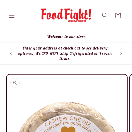
Skip to
content
Cart
Welcome to our store
Enter your address at check out to see delivery
Enter
options. We DO NOT Ship Refrigerated or Frozen
items.
Skip to
product
information