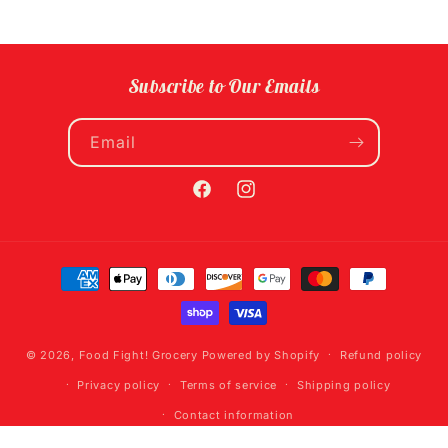
Subscribe to Our Emails
Email
Facebook
Instagram
Payment
methods
© 2026,
Food Fight! Grocery
Powered by Shopify
Refund policy
Privacy policy
Terms of service
Shipping policy
Contact information