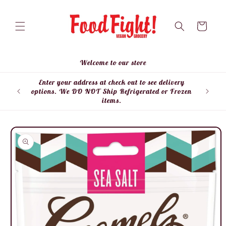
Skip to
content
Cart
Welcome to our store
Enter your address at check out to see delivery
Enter
options. We DO NOT Ship Refrigerated or Frozen
items.
Skip to
product
information