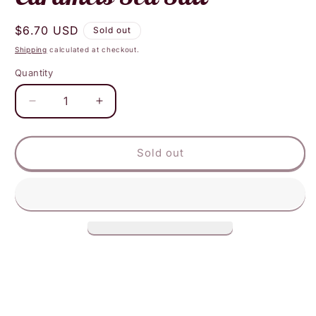
Regular
$6.70 USD
Sold out
price
Shipping
calculated at checkout.
Quantity
Decrease
Increase
quantity
quantity
for
for
Cocomels
Cocomels
Sold out
Coconut
Coconut
Milk
Milk
Caramels
Caramels
Sea
Sea
Salt
Salt