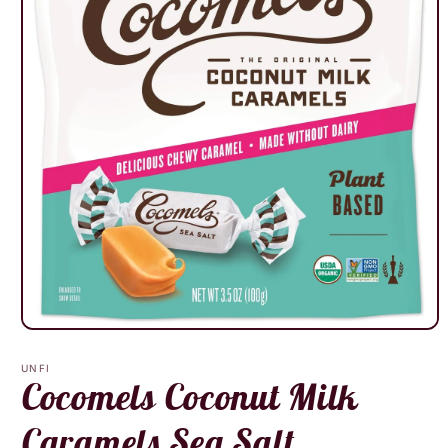
Open
media
1
UNFI
in
Cocomels Coconut Milk
modal
Caramels Sea Salt