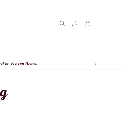
Log
Cart
in
ed or Frozen items.
ng