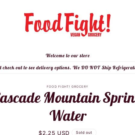
Welcome to our store
t check out to see delivery options. We DO NOT Ship Refrigerat
to
FOOD FIGHT! GROCERY
ascade Mountain Spri
ct
mation
Water
Regular
$2.25 USD
Sold out