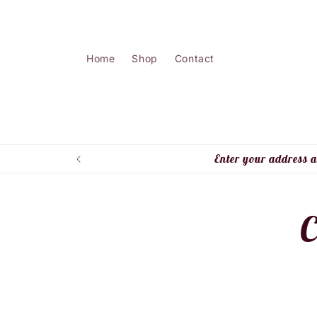
Skip to
content
Home
Shop
Contact
Enter your address a
Skip 
C
produ
infor