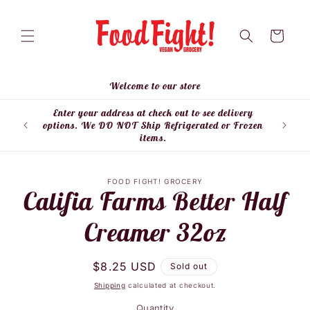
Skip to
content
Cart
Welcome to our store
Enter your address at check out to see delivery
Enter
options. We DO NOT Ship Refrigerated or Frozen
items.
Skip to
FOOD FIGHT! GROCERY
product
Califia Farms Better Half
information
Creamer 32oz
Regular
$8.25 USD
Sold out
price
Shipping
calculated at checkout.
Quantity