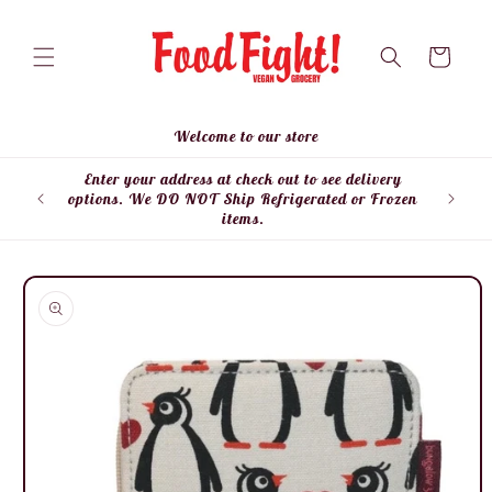
Skip to
content
Cart
Welcome to our store
Enter your address at check out to see delivery
Enter
options. We DO NOT Ship Refrigerated or Frozen
items.
Skip to
product
information