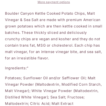
Sea
Sea
More payment options
Salt
Salt
Chips
Chips
Boulder Canyon Kettle Cooked Potato Chips, Malt
5oz
5oz
Vinegar & Sea Salt are made with premium American
grown potatoes which are then kettle cooked in small
batches. These thickly sliced and deliciously
crunchy chips are vegan and kosher and they do not
contain trans fat, MSG or cholesterol. Each chip has
malt vinegar, for an intense vinegar bite, and sea salt,
for an irresistible flavor.
Ingredients:"
Potatoes; Sunflower Oil and/or Safflower Oil; Malt
Vinegar Powder (Maltodextrin, Modified Corn Starch,
Malt Vinegar); White Vinegar Powder (Maltodextrin,
Distilled White Vinegar); Sea Salt; Fructose;
Maltodextrin; Citric Acid; Malt Extract