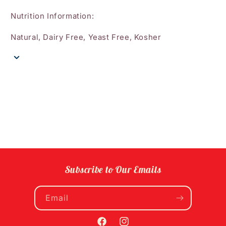
Nutrition Information:
Natural, Dairy Free, Yeast Free, Kosher
Subscribe to Our Emails
Email