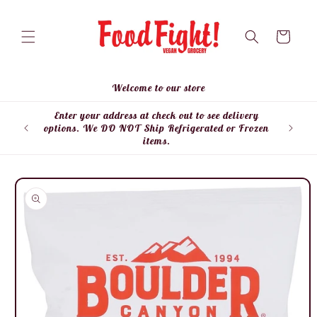
Skip to
content
Cart
Welcome to our store
Enter your address at check out to see delivery
Enter
options. We DO NOT Ship Refrigerated or Frozen
items.
Skip to
product
information