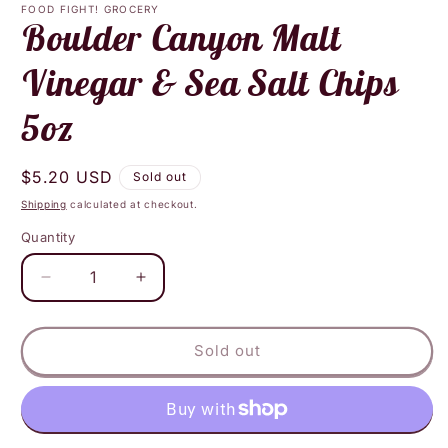
1
FOOD FIGHT! GROCERY
in
Boulder Canyon Malt
modal
Vinegar & Sea Salt Chips
5oz
Regular
$5.20 USD
Sold out
price
Shipping
calculated at checkout.
Quantity
Decrease
Increase
quantity
quantity
for
for
Boulder
Boulder
Sold out
Canyon
Canyon
Malt
Malt
Vinegar
Vinegar
&amp;
&amp;