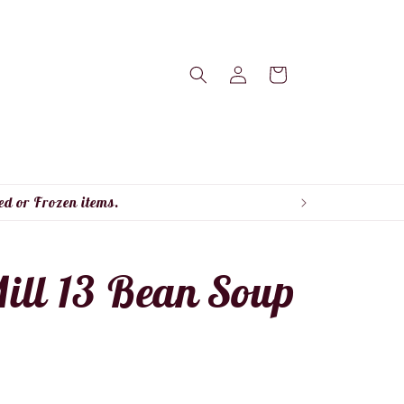
Log
Cart
in
ed or Frozen items.
ill 13 Bean Soup