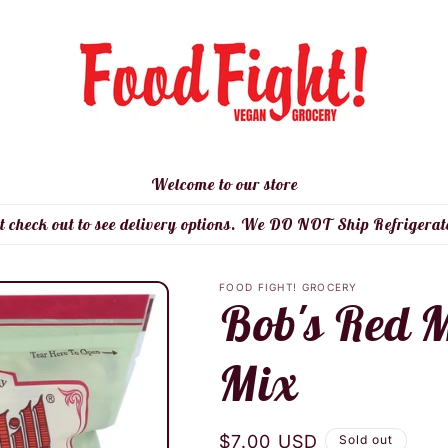
Welcome to our store
t check out to see delivery options. We DO NOT Ship Refrigerat
FOOD FIGHT! GROCERY
Bob's Red M
Mix
Regular
$7.00 USD
Sold out