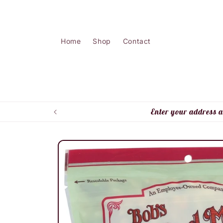
Skip to
content
Home
Shop
Contact
Enter your address a
Skip to
product
information