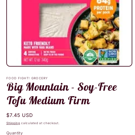
Open
media
1
FOOD FIGHT! GROCERY
in
Big Mountain - Soy-Free
modal
Tofu Medium Firm
Regular
$7.45 USD
price
Shipping
calculated at checkout.
Quantity