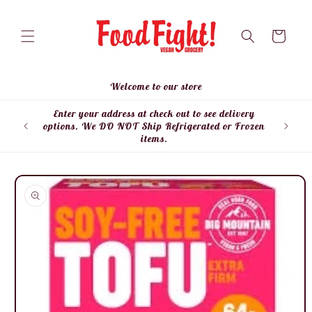
Skip to
content
Cart
Welcome to our store
Enter your address at check out to see delivery
Enter
options. We DO NOT Ship Refrigerated or Frozen
items.
Skip to
product
information