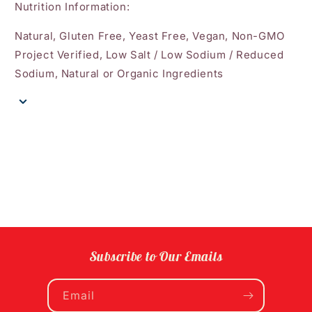
Nutrition Information:
Natural, Gluten Free, Yeast Free, Vegan, Non-GMO
Project Verified, Low Salt / Low Sodium / Reduced
Sodium, Natural or Organic Ingredients
Subscribe to Our Emails
Email