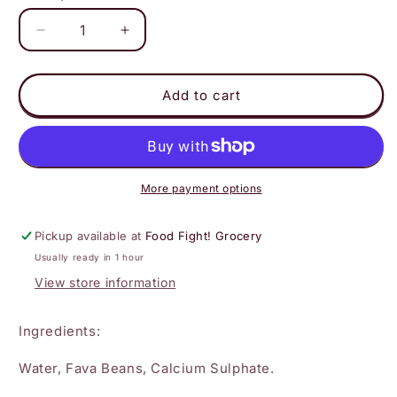
Decrease
Increase
quantity
quantity
for
for
Big
Big
Add to cart
Mountain
Mountain
-
-
Soy-
Soy-
Free
Free
Tofu
Tofu
More payment options
Medium
Medium
Firm
Firm
Pickup available at
Food Fight! Grocery
Usually ready in 1 hour
View store information
Ingredients:
Water, Fava Beans, Calcium Sulphate.