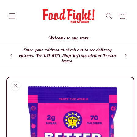
Skip to
content
Cart
Welcome to our store
Enter your address at check out to see delivery
Enter
options. We DO NOT Ship Refrigerated or Frozen
items.
Skip to
product
information