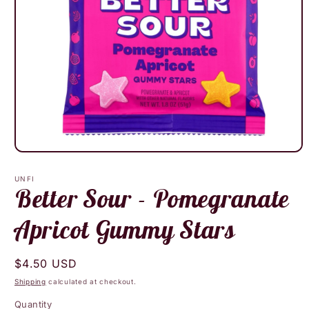
Open
media
1
UNFI
in
Better Sour - Pomegranate
modal
Apricot Gummy Stars
Regular
$4.50 USD
price
Shipping
calculated at checkout.
Quantity