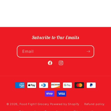
Subscribe to Our Emails
Email
Facebook
Instagram
Payment
methods
© 2026,
Food Fight! Grocery
Powered by Shopify
Refund policy