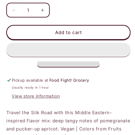
Decrease
Increase
quantity
quantity
for
for
Better
Better
Add to cart
Sour
Sour
-
-
Pomegranate
Pomegranate
Apricot
Apricot
Gummy
Gummy
Stars
Stars
Pickup available at
Food Fight! Grocery
Usually ready in 1 hour
View store information
Travel the Silk Road with this Middle Eastern-
inspired flavor mix: deep tangy notes of pomegranate
and pucker-up apricot. Vegan | Colors from Fruits