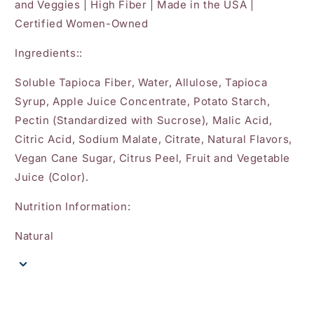
and Veggies | High Fiber | Made in the USA |
Certified Women-Owned
Ingredients::
Soluble Tapioca Fiber, Water, Allulose, Tapioca
Syrup, Apple Juice Concentrate, Potato Starch,
Pectin (Standardized with Sucrose), Malic Acid,
Citric Acid, Sodium Malate, Citrate, Natural Flavors,
Vegan Cane Sugar, Citrus Peel, Fruit and Vegetable
Juice (Color).
Nutrition Information:
Natural