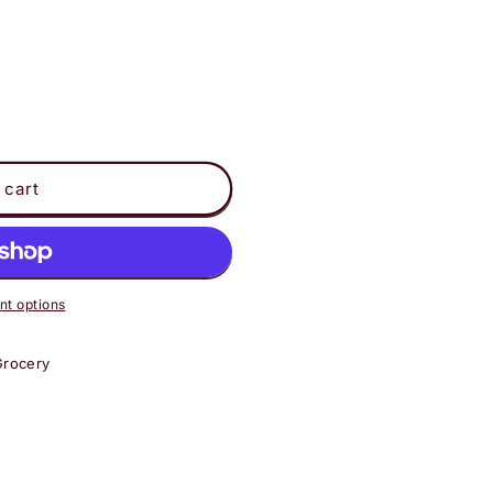
 cart
t options
Grocery