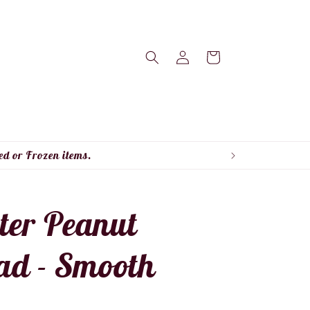
Log
Cart
in
ed or Frozen items.
ter Peanut
ad - Smooth