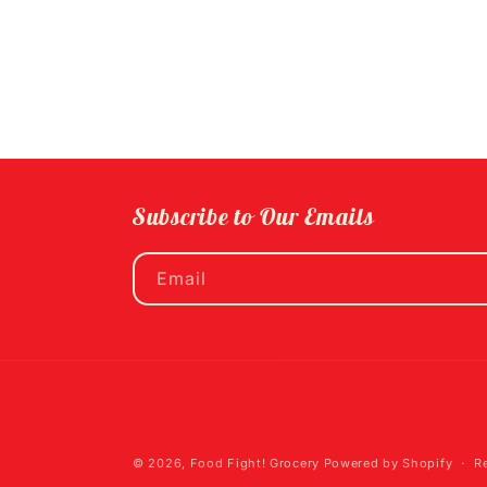
Subscribe to Our Emails
Email
© 2026,
Food Fight! Grocery
Powered by Shopify
R