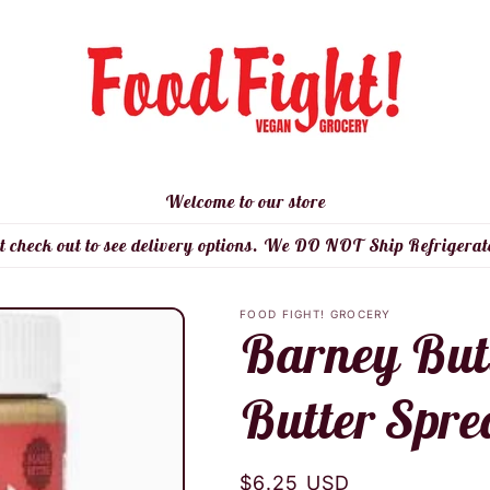
Welcome to our store
t check out to see delivery options. We DO NOT Ship Refrigerat
FOOD FIGHT! GROCERY
Barney But
Butter Spre
Regular
$6.25 USD