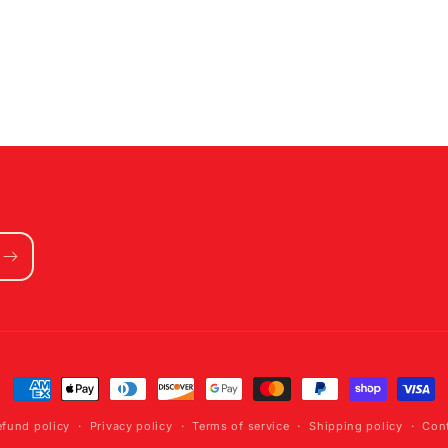
Payment
methods
efund policy
Privacy policy
Terms of service
Shipping policy
Cont