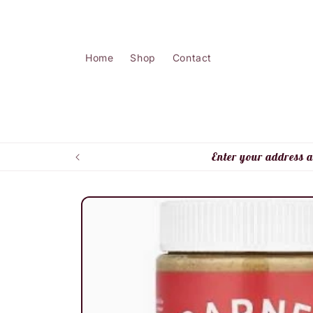
Skip to
content
Home
Shop
Contact
Enter your address a
Skip to
product
information