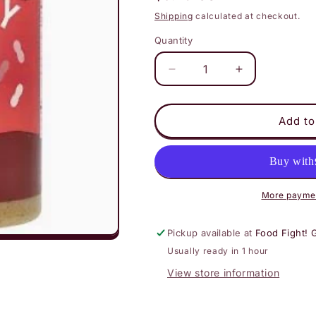
price
Shipping
calculated at checkout.
Quantity
Decrease
Increase
quantity
quantity
for
for
Barney
Barney
Add to
Butter
Butter
Peanut
Peanut
Butter
Butter
Spread
Spread
-
-
More paymen
Smooth
Smooth
Pickup available at
Food Fight! 
Usually ready in 1 hour
View store information