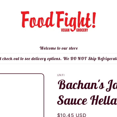
Welcome to our store
t check out to see delivery options. We DO NOT Ship Refrigerat
UNFI
Bachan's J
Sauce Hella
Regular
$10.45 USD