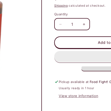
price
Shipping
calculated at checkout.
Quantity
Decrease
Increase
quantity
quantity
for
for
Bachan&#39;s
Bachan&#39;
Add to
Japanese
Japanese
BBQ
BBQ
Sauce
Sauce
Hella
Hella
Hot
Hot
Pickup available at
Food Fight! 
Usually ready in 1 hour
View store information