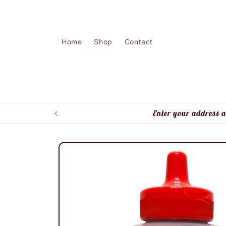
Skip to
content
Home
Shop
Contact
Enter your address a
Skip to
product
information