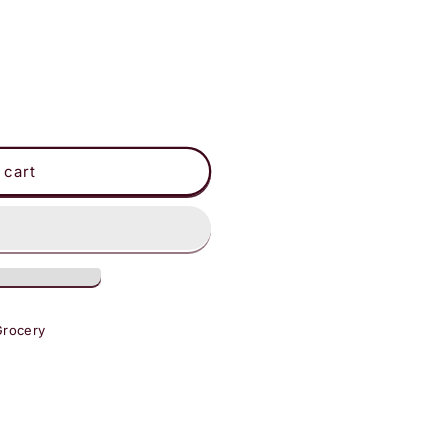
s
 cart
Grocery