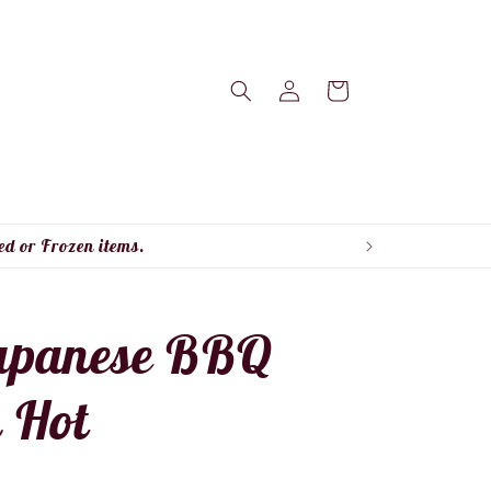
Log
Cart
in
ed or Frozen items.
apanese BBQ
 Hot