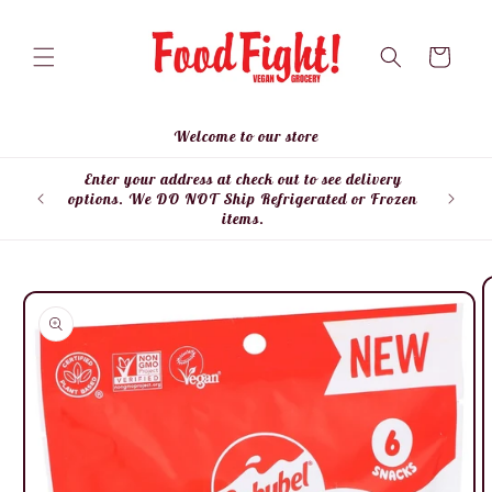
Skip to
content
Cart
Welcome to our store
Enter your address at check out to see delivery
Enter
options. We DO NOT Ship Refrigerated or Frozen
items.
Skip to
product
information