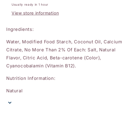
Usually ready in 1 hour
View store information
Ingredients:
Water, Modified Food Starch, Coconut Oil, Calcium
Citrate, No More Than 2% Of Each: Salt, Natural
Flavor, Citric Acid, Beta-carotene (Color),
Cyanocobalamin (Vitamin B12).
Nutrition Information:
Natural