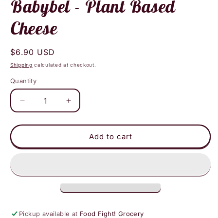
Babybel - Plant Based
Cheese
Regular
$6.90 USD
price
Shipping
calculated at checkout.
Quantity
Decrease
Increase
quantity
quantity
for
for
Babybel
Babybel
Add to cart
-
-
Plant
Plant
Based
Based
Cheese
Cheese
Pickup available at
Food Fight! Grocery