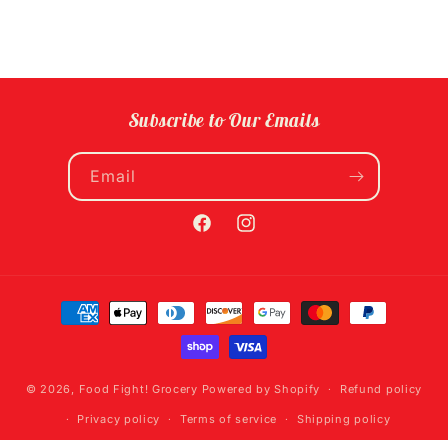
Subscribe to Our Emails
Email
Facebook
Instagram
Payment
methods
© 2026,
Food Fight! Grocery
Powered by Shopify
Refund policy
Privacy policy
Terms of service
Shipping policy