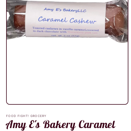
Open
media
1
FOOD FIGHT! GROCERY
in
Amy E's Bakery Caramel
modal