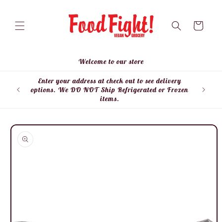
Skip to
content
Cart
Welcome to our store
Enter your address at check out to see delivery
Enter
options. We DO NOT Ship Refrigerated or Frozen
items.
Skip to
product
information