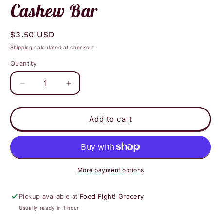
Cashew Bar
Regular
$3.50 USD
price
Shipping
calculated at checkout.
Quantity
Decrease
Increase
quantity
quantity
for
for
Amy
Amy
Add to cart
E&#39;s
E&#39;s
Bakery
Bakery
Caramel
Caramel
Cashew
Cashew
Bar
Bar
More payment options
Pickup available at
Food Fight! Grocery
Usually ready in 1 hour