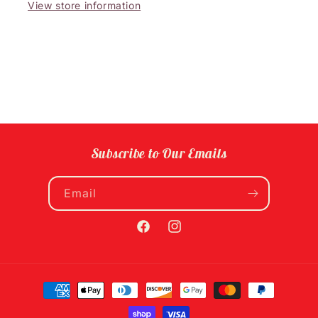
View store information
Subscribe to Our Emails
Email
Facebook
Instagram
Payment
methods