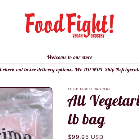
Welcome to our store
t check out to see delivery options. We DO NOT Ship Refrigerat
FOOD FIGHT! GROCERY
All Vegetar
lb bag
Regular
$99.95 USD