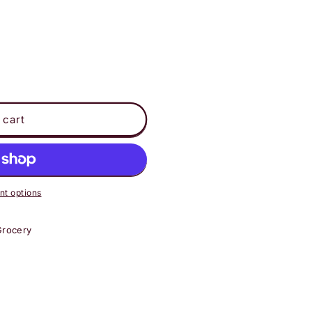
 cart
t options
Grocery