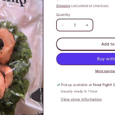
price
Shipping
calculated at checkout.
Quantity
Decrease
Increase
quantity
quantity
for
for
All
All
Add to
Vegetarian
Vegetarian
Shrimp
Shrimp
6.6
6.6
lb
lb
bag
bag
More paymen
Pickup available at
Food Fight! 
Usually ready in 1 hour
View store information