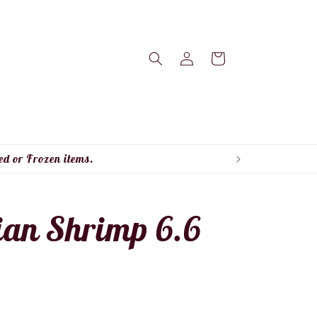
Log
Cart
in
ed or Frozen items.
ian Shrimp 6.6