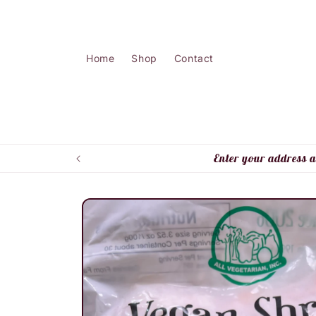
Skip to
content
Home
Shop
Contact
Enter your address a
Skip to
product
information