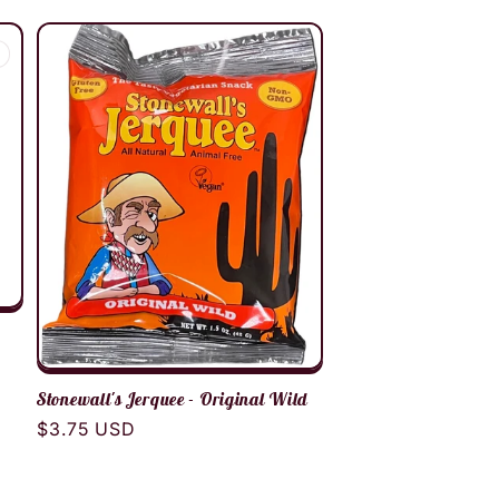
Stonewall's Jerquee - Original Wild
Regular
$3.75 USD
price