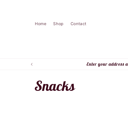
Skip to
content
Home
Shop
Contact
Enter your address a
C
Snacks
o
l