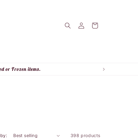
Log
Cart
in
ed or Frozen items.
 by:
398 products