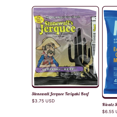
l
e
c
t
i
o
Stonewall Jerquee Teriyaki Beef
n
Regular
$3.75 USD
Rivalz 
price
Regula
$6.55