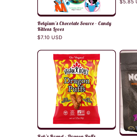
Regula
$5.85
price
Belgium's Chocolate Source - Candy
Kittens Loves
Regular
$7.10 USD
price
Rob's Brand - Dragon Puffs