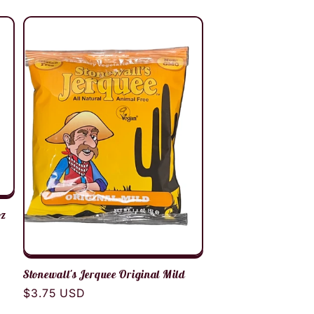
oz
Stonewall's Jerquee Original Mild
Regular
$3.75 USD
price