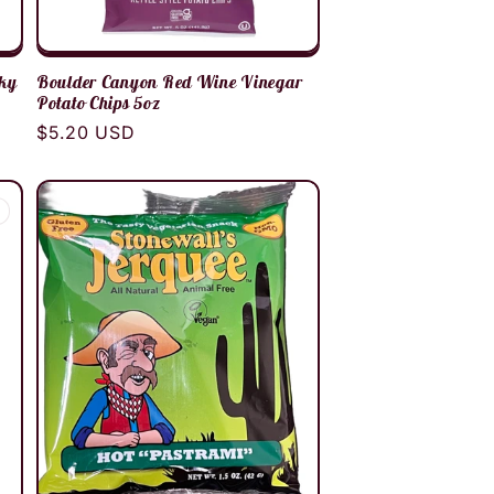
rky
Boulder Canyon Red Wine Vinegar
Potato Chips 5oz
Regular
$5.20 USD
price