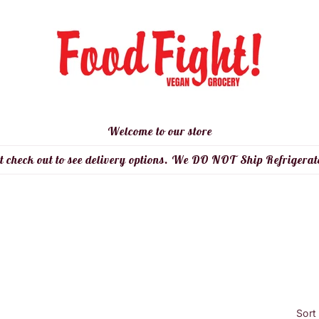
Welcome to our store
t check out to see delivery options. We DO NOT Ship Refrigerat
Sort