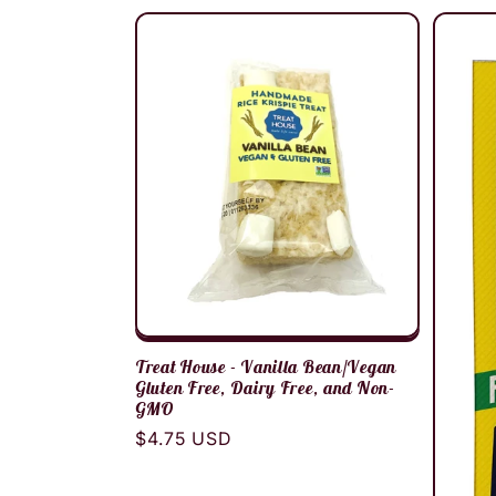
Treat House - Vanilla Bean/Vegan
Gluten Free, Dairy Free, and Non-
GMO
Regular
$4.75 USD
price