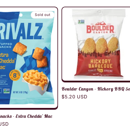
Sold out
Boulder Canyon - Hickory BBQ 5
Regular
$5.20 USD
price
Snacks - Extra Chedda' Mac
r
 USD