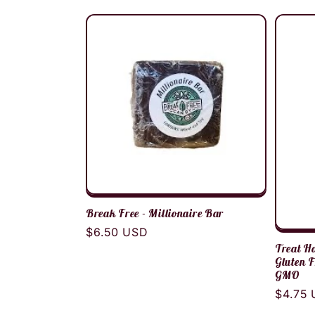
:
price
Break Free - Millionaire Bar
Regular
$6.50 USD
Treat Ho
price
Gluten F
GMO
Regula
$4.75
price