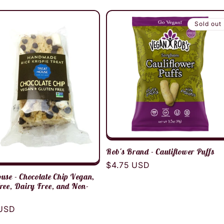
Sold out
Rob's Brand - Cauliflower Puffs
Regular
$4.75 USD
use - Chocolate Chip Vegan,
price
ree, Dairy Free, and Non-
r
 USD