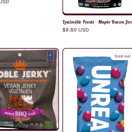
r
 USD
Louisville Foods - Maple Bacon Je
Regular
$8.60 USD
price
Sold out