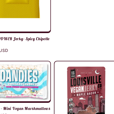
WER Jerky- Spicy Chipotle
r
 USD
 - Mini Vegan Marshmallows