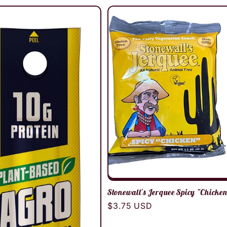
Stonewall's Jerquee Spicy "Chicke
Regular
$3.75 USD
price