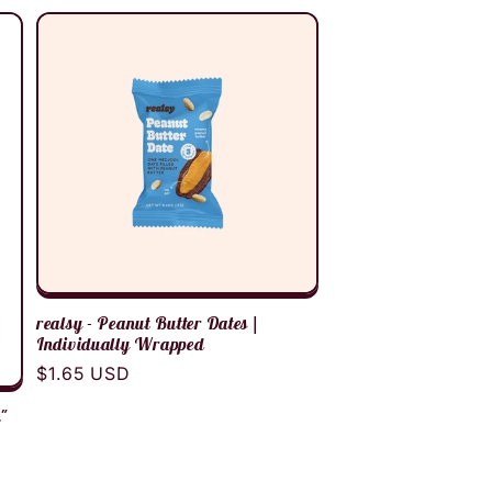
realsy - Peanut Butter Dates |
Individually Wrapped
Regular
$1.65 USD
price
n"