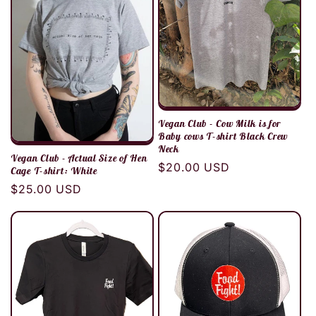
Vegan Club - Cow Milk is for
Baby cows T-shirt Black Crew
Neck
Vegan Club - Actual Size of Hen
Regular
$20.00 USD
Cage T-shirt: White
price
Regular
$25.00 USD
price