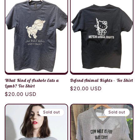
c
t
i
o
n
:
What Kind of Asshole Eats a
Defend Animal Rights - Tee Shirt
Lamb? Tee Shirt
Regular
$20.00 USD
Regular
$20.00 USD
price
price
Sold out
Sold out