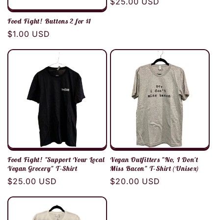
Regular
$25.00 USD
price
Food Fight! Buttons 2 for $1
Regular
$1.00 USD
price
Food Fight! "Support Your Local
Vegan Outfitters "No, I Don't
Vegan Grocery" T-Shirt
Miss Bacon" T-Shirt (Unisex)
Regular
$25.00 USD
Regular
$20.00 USD
price
price