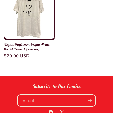
Vegan Outfitters Vegan Heart
Script T-Shirt (Unisex)
Regular
$20.00 USD
price
Subscribe to Our Emails
Email