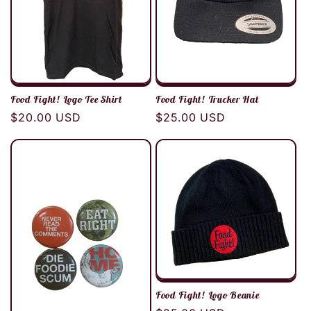
Food Fight! Logo Tee Shirt
Food Fight! Trucker Hat
Regular
$20.00 USD
Regular
$25.00 USD
price
price
Food Fight! Logo Beanie