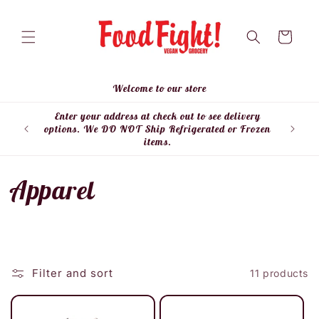
Skip to
content
Cart
Welcome to our store
Enter your address at check out to see delivery
Enter
options. We DO NOT Ship Refrigerated or Frozen
items.
C
Apparel
o
l
Filter and sort
11 products
l
e